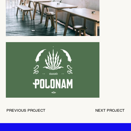
PREVIOUS PROJECT
NEXT PROJECT