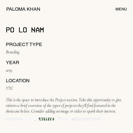
PALOMA KHAN
MENU
PO LO NAM
PROJECT TYPE
Branding
YEAR
2035
LOCATION
NYC
This is the space to introduce the Project section. Take this opportunity to give
visitors a brief overview of the types of projects they'll find featured in the
showcase below. Consider adding an image or video to spark their interest.